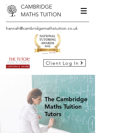
CAMBRIDGE
MATHS TUITION
hannah@cambridgemathstuition.co.uk
Client Log In
The Cambridge
Maths Tuition
Tutors