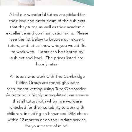
All of our wonderful tutors are picked for
their love and enthusiasm of the subjects
that they tutor, as well as their academic
excellence and communication skills. Please
see the list below to browse our expert
tutors, and let us know who you would like
to work with. Tutors can be filtered by
subject and level. The prices listed are
hourly rates.
All tutors who work with The Cambridge
Tuition Group are thoroughly safer
recruitment vetting using TutorOnboarder.
As tutoring is highly unregulated, we ensure
that all tutors with whom we work are
checked for their suitability to work with
children, including an Enhanced DBS check
within 12 months or on the update service,
for your peace of mind!