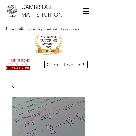
CAMBRIDGE
MATHS TUITION
hannah@cambridgemathstuition.co.uk
Client Log In