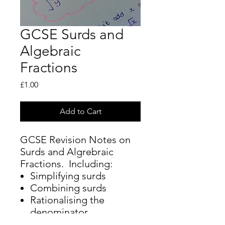
GCSE Surds and
Algebraic
Fractions
Price
£1.00
Add to Cart
GCSE Revision Notes on
Surds and Algrebraic
Fractions. Including:
Simplifying surds
Combining surds
Rationalising the
denominator
Simplifying, adding,