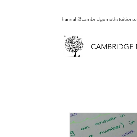
hannah@cambridgemathstuition.c
CAMBRIDGE 