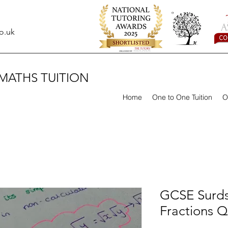
o.uk
MATHS TUITION
Home
One to One Tuition
O
GCSE Surds
Fractions Q