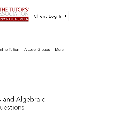
Client Log In
nline Tuition
A Level Groups
More
 and Algebraic
uestions