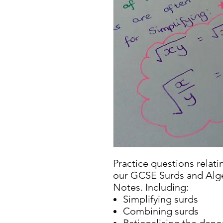
Practice questions relati
our GCSE Surds and Alge
Notes. Including:
Simplifying surds
Combining surds