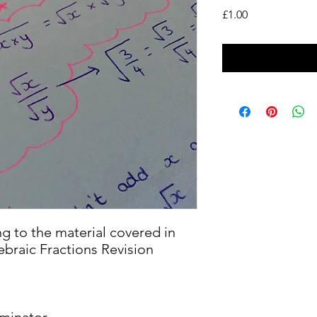
Price
£1.00
ng to the material covered in
braic Fractions Revision