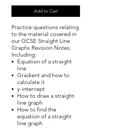
Add to Cart
Practice questions relating
to the material covered in
our GCSE Straight Line
Graphs Revision Notes.
Including:
Equation of a straight
line
Gradient and how to
calculate it
y-intercept
How to draw a straight
line graph
How to find the
equation of a straight
line graph