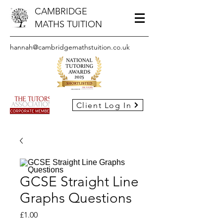
CAMBRIDGE
MATHS TUITION
hannah@cambridgemathstuition.co.uk
Client Log In
GCSE Straight Line
Graphs Questions
Price
£1.00