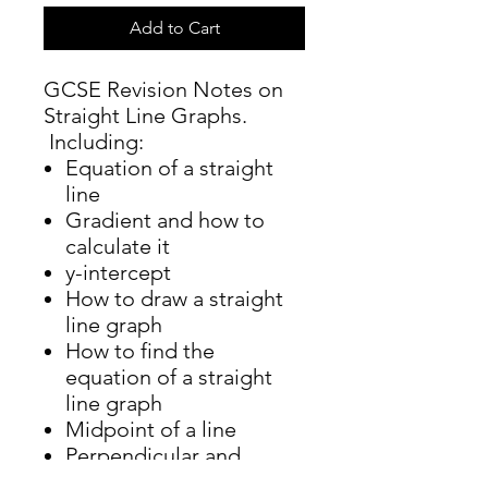
Add to Cart
GCSE Revision Notes on
Straight Line Graphs.
Including:
Equation of a straight
line
Gradient and how to
calculate it
y-intercept
How to draw a straight
line graph
How to find the
equation of a straight
line graph
Midpoint of a line
Perpendicular and
parallel