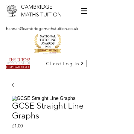
CAMBRIDGE
MATHS TUITION
hannah@cambridgemathstuition.co.uk
Client Log In
GCSE Straight Line
Graphs
Price
£1.00