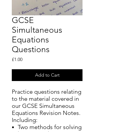
GCSE
Simultaneous
Equations
Questions
Price
£1.00
Add to Cart
Practice questions relating
to the material covered in
our GCSE Simultaneous
Equations Revision Notes.
Including:
Two methods for solving