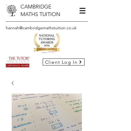
CAMBRIDGE
MATHS TUITION
hannah@cambridgemathstuition.co.uk
Client Log In