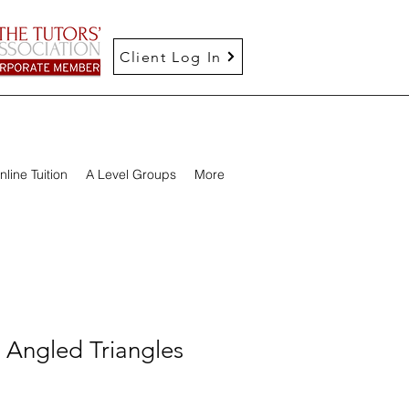
Client Log In
nline Tuition
A Level Groups
More
 Angled Triangles