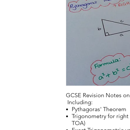
GCSE Revision Notes on 
Including:
Pythagoras' Theorem
Trigonometry for righ
TOA)