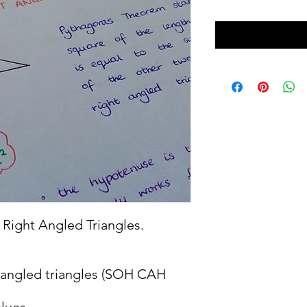
Right Angled Triangles.
t angled triangles (SOH CAH