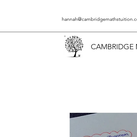
hannah@cambridgemathstuition.c
CAMBRIDGE 