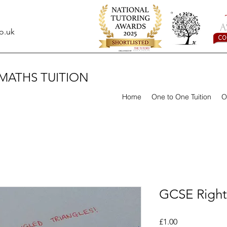
o.uk
MATHS TUITION
Home
One to One Tuition
O
GCSE Right
Price
£1.00