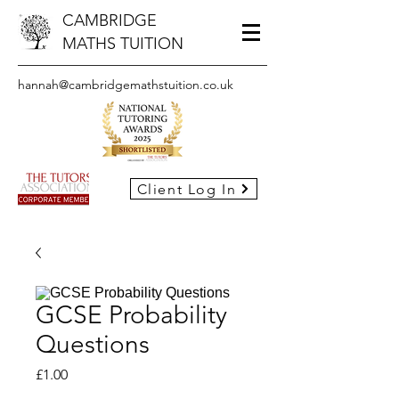
CAMBRIDGE
MATHS TUITION
hannah@cambridgemathstuition.co.uk
Client Log In
GCSE Probability
Questions
Price
£1.00