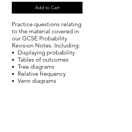
Add to Cart
Practice questions relating
to the material covered in
our GCSE Probability
Revision Notes. Including:
Displaying probability
Tables of outcomes
Tree diagrams
Relative frequency
Venn diagrams
Probability notation
Conditional probability