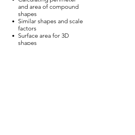
and area of compound
shapes
Similar shapes and scale
factors
Surface area for 3D
shapes
Volume of 3D shapes
Volume of prisms
Plans and elevations
Circle definitions
Areas of sectors and
segments of circles and
arc length