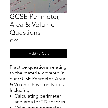
GCSE Perimeter,
Area & Volume
Questions
Price
£1.00
Add to Cart
Practice questions relating
to the material covered in
our GCSE Perimeter, Area
& Volume Revision Notes.
Including:
Calculating perimeter
and area for 2D shapres
Calculating perimeter