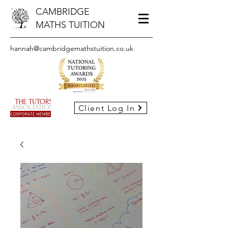
CAMBRIDGE
MATHS TUITION
hannah@cambridgemathstuition.co.uk
Client Log In