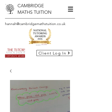
CAMBRIDGE
MATHS TUITION
hannah@cambridgemathstuition.co.uk
Client Log In