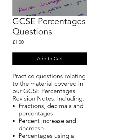
GCSE Percentages
Questions
Price
£1.00
Add to Cart
Practice questions relating
to the material covered in
our GCSE Percentages
Revision Notes. Including:
Fractions, decimals and
percentages
Percent increase and
decrease
Percentages using a