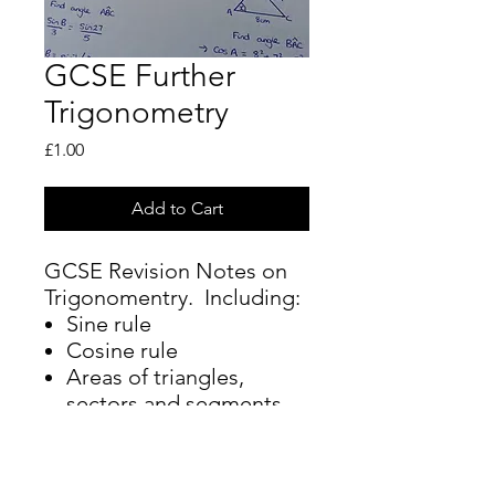
GCSE Further
Trigonometry
Price
£1.00
Add to Cart
GCSE Revision Notes on
Trigonomentry. Including:
Sine rule
Cosine rule
Areas of triangles,
sectors and segments
Flow chart to help you
identify how to answer a
question on triangles