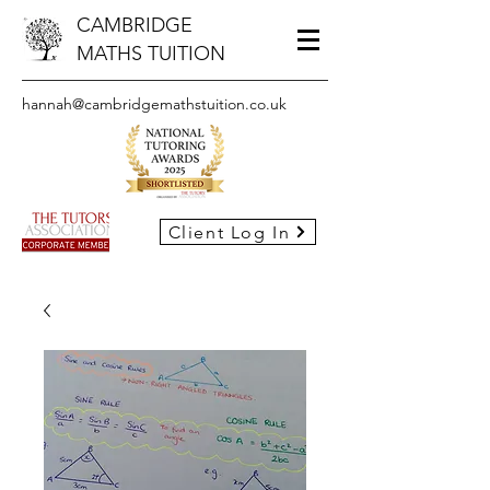
CAMBRIDGE
MATHS TUITION
hannah@cambridgemathstuition.co.uk
Client Log In