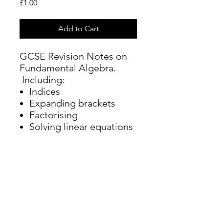
Price
£1.00
Add to Cart
GCSE Revision Notes on
Fundamental Algebra.
Including:
Indices
Expanding brackets
Factorising
Solving linear equations
Rearranging equations
Iteration
hannah@cambridgemathstuition.co.uk