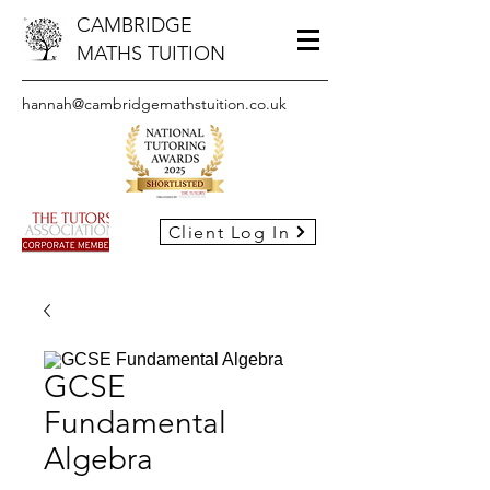
CAMBRIDGE
MATHS TUITION
hannah@cambridgemathstuition.co.uk
Client Log In
GCSE
Fundamental
Algebra