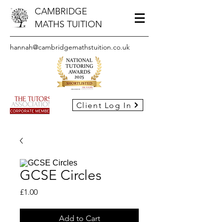
CAMBRIDGE
MATHS TUITION
hannah@cambridgemathstuition.co.uk
Client Log In
GCSE Circles
Price
£1.00
Add to Cart