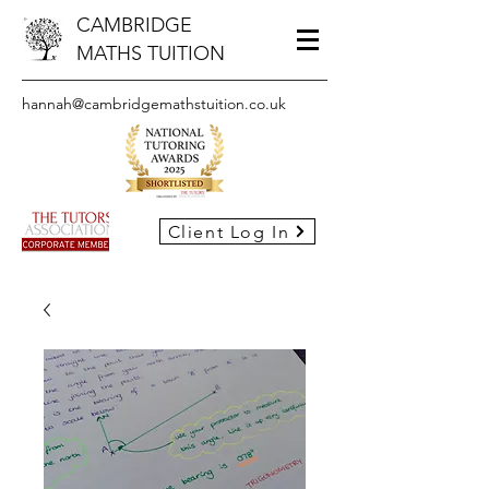
CAMBRIDGE
MATHS TUITION
hannah@cambridgemathstuition.co.uk
Client Log In