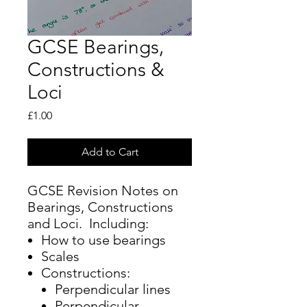
GCSE Bearings,
Constructions &
Loci
Price
£1.00
Add to Cart
GCSE Revision Notes on
Bearings, Constructions
and Loci. Including:
How to use bearings
Scales
Constructions:
Perpendicular lines
Perpendicular