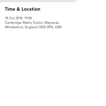
Time & Location
18 Oct 2018, 19:00
Cambridge Maths Tuition, Maynards,
Whittlesford, England CB22 4PN, GBR
Share this event
hannah@cambridgemathstuition.co.uk
© The Cambridge Tuition Group Ltd .
Registered in England number:
11539045
.
Privacy Policy