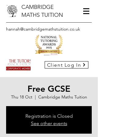
CAMBRIDGE
MATHS TUITION
hannah@cambridgemathstuition.co.uk
Client Log In
Free GCSE
Thu 18 Oct
  |  
Cambridge Maths Tuition
Registration is Closed
See other events